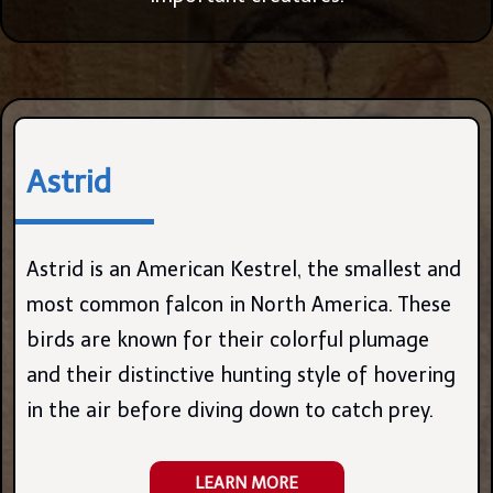
Astrid
Astrid is an American Kestrel, the smallest and
most common falcon in North America. These
birds are known for their colorful plumage
and their distinctive hunting style of hovering
in the air before diving down to catch prey.
LEARN MORE