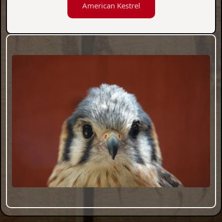
American Kestrel