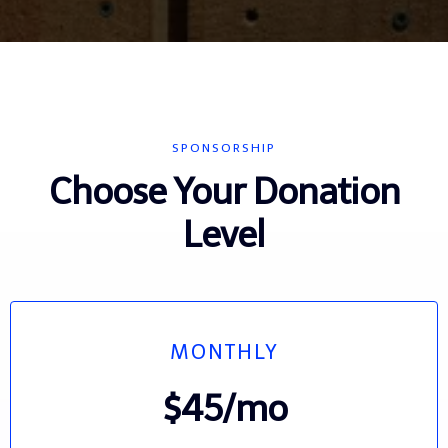
SPONSORSHIP
Choose Your Donation
Level
MONTHLY
$45/mo