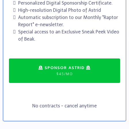
Personalized Digital Sponsorship Certificate.
High-resolution Digital Photo of Astrid
Automatic subscription to our Monthly "Raptor
Report" e-newsletter.
Special access to an Exclusive Sneak Peek Video
of Beak.
SPONSOR ASTRID
$45/MO
No contracts - cancel anytime