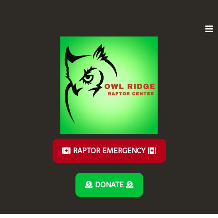
RAPTOR EMERGENCY
DONATE