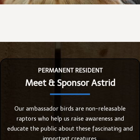
PERMANENT RESIDENT
Meet & Sponsor Astrid
Our ambassador birds are non-releasable
raptors who help us raise awareness and
educate the public about these fascinating and
important creatures.