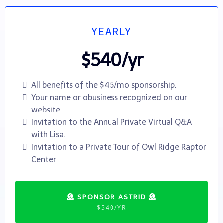
YEARLY
$540/yr
All benefits of the $45/mo sponsorship.
Your name or obusiness recognized on our
website.
Invitation to the Annual Private Virtual Q&A
with Lisa.
Invitation to a Private Tour of Owl Ridge Raptor
Center
SPONSOR ASTRID
$540/YR